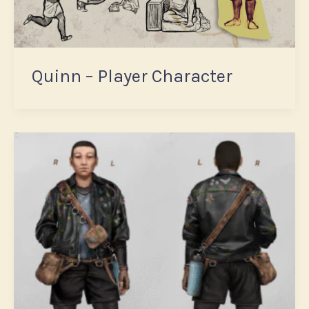
Quinn – Player Character