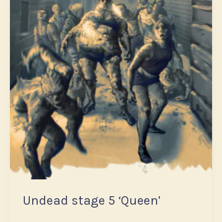
Undead stage 5 ‘Queen’