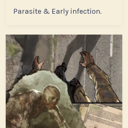
Parasite & Early infection.