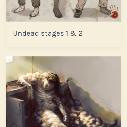
Undead stages 1 & 2