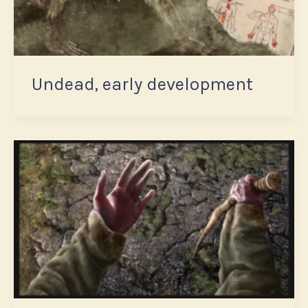
Undead, early development