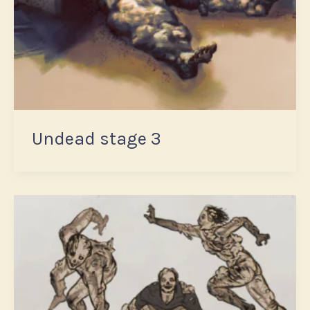
Undead stage 3