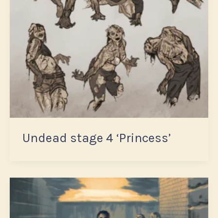
Undead stage 4 ‘Princess’