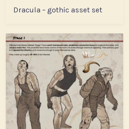
Dracula – gothic asset set