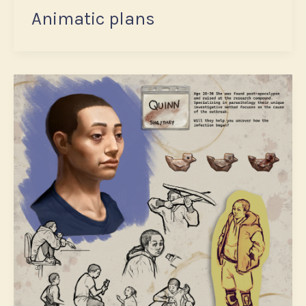
Animatic plans