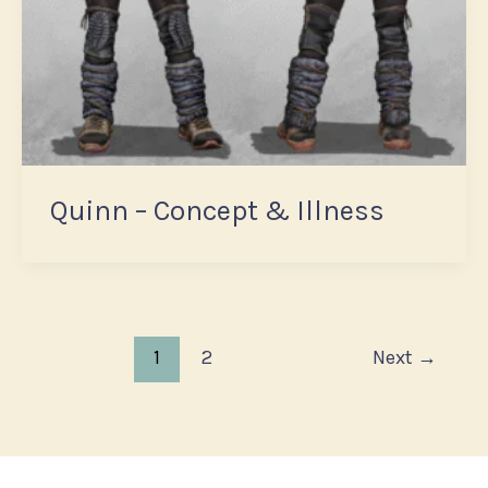
Quinn – Concept & Illness
1
2
Next
→