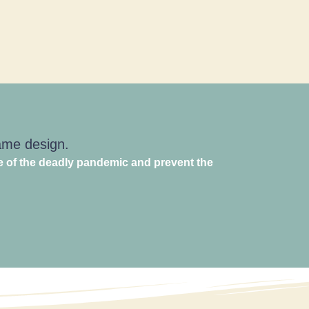
game design.
e of the deadly pandemic and prevent the