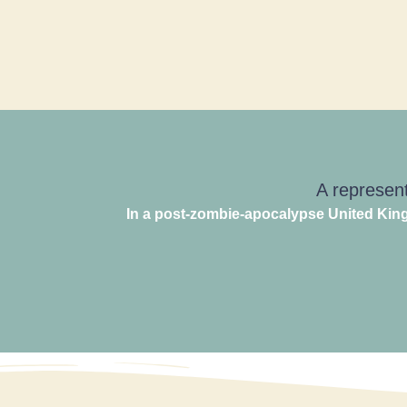
A represent
In a post-zombie-apocalypse United King