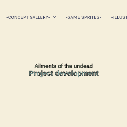
-CONCEPT GALLERY-
-GAME SPRITES-
-ILLUS
Ailments of the undead
Project development