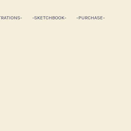
TRATIONS-
-SKETCHBOOK-
-PURCHASE-