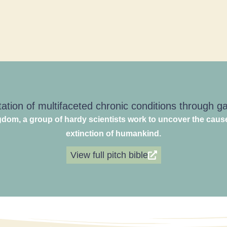
ation of multifaceted chronic conditions through 
dom, a group of hardy scientists work to uncover the caus
extinction of humankind.
View full pitch bible