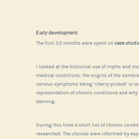
Early development
The first 3.5 months were spent on
case studi
I looked at the historical use of myths and m
medical conditions, the origins of the zombie
various symptoms being ‘cherry-picked’ or w
representation of chronic conditions and w
learning.
During this time A short list of chronic cond
researched. The
choices were informed by ex