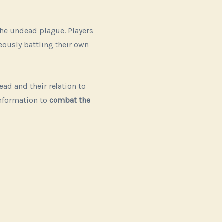
the undead plague. Players
eously battling their own
d and their relation to
information to
combat the