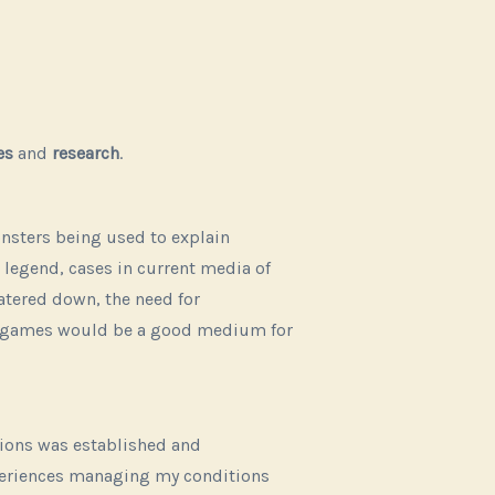
es
and
research
.
onsters being used to explain
 legend, cases in current media of
atered down, the need for
hy games would be a good medium for
itions was established and
periences managing my conditions