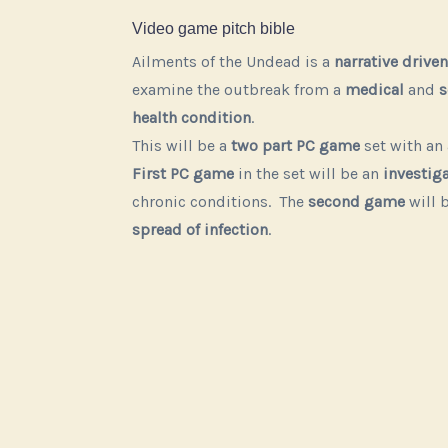
Video game pitch bible
Ailments of the Undead is a
narrative driven
examine the outbreak from a
medical
and
s
health condition
.
This will be a
two part PC game
set with a
First PC game
in the set will be an
investiga
chronic conditions. The
second game
will 
Play
Play
Play
Play
Play
Play
spread of infection
.