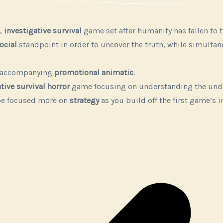
,
investigative survival
game set after humanity has fallen to 
ocial
standpoint in order to uncover the truth, while simultan
n accompanying
promotional animatic
.
tive survival horror
game focusing on understanding the undea
be focused more on
strategy
as you build off the first game’s 