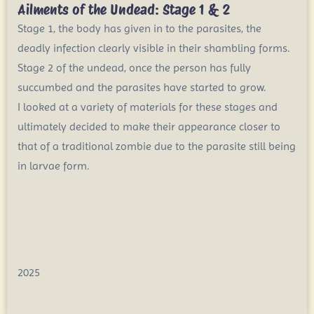
Ailments of the Undead: Stage 1 & 2
Stage 1, the body has given in to the parasites, the
deadly infection clearly visible in their shambling forms.
Stage 2 of the undead, once the person has fully
succumbed and the parasites have started to grow.
I looked at a variety of materials for these stages and
ultimately decided to make their appearance closer to
that of a traditional zombie due to the parasite still being
in larvae form.
2025