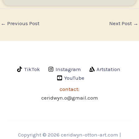
←
Previous Post
Next Post
→
TikTok
Instagram
Artstation
YouTube
contact:
ceridwyn.o@gmail.com
Copyright © 2026 ceridwyn-otton-art.com |