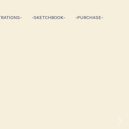
TRATIONS-
-SKETCHBOOK-
-PURCHASE-