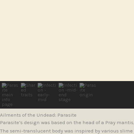
Ailments of the Undead: Parasite
Parasite’s design was based on the head of a Pray mantis, 
The semi-translucent body was inspired by various slime m