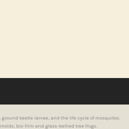
ground beetle larvae, and the life cycle of mosquitos.
olds, bio-film and glass-bellied tree frogs.