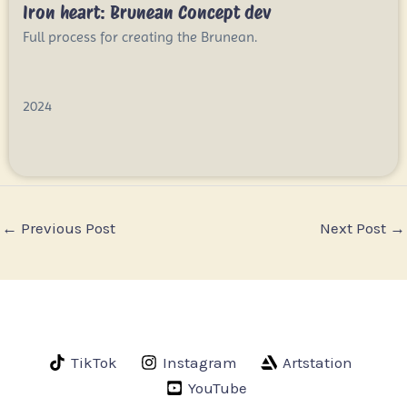
Iron heart: Brunean Concept dev
Full process for creating the Brunean.
2024
←
Previous Post
Next Post
→
TikTok
Instagram
Artstation
YouTube