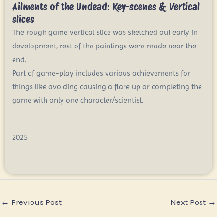
Ailments of the Undead: Key-scenes & Vertical
slices
The rough game vertical slice was sketched out early in
development, rest of the paintings were made near the
end.
Part of game-play includes various achievements for
things like avoiding causing a flare up or completing the
game with only one character/scientist.
2025
←
Previous Post
Next Post
→