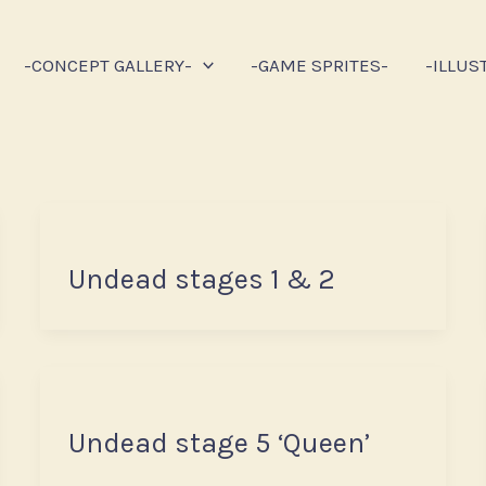
-CONCEPT GALLERY-
-GAME SPRITES-
-ILLUS
Undead stages 1 & 2
Undead stage 5 ‘Queen’