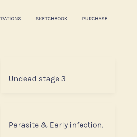
TRATIONS-
-SKETCHBOOK-
-PURCHASE-
Undead stage 3
Parasite & Early infection.