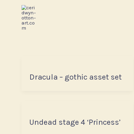
Skip
to
content
Dracula – gothic asset set
Undead stage 4 ‘Princess’