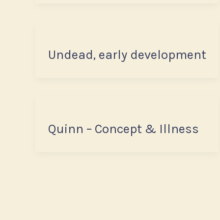
Undead, early development
Quinn – Concept & Illness