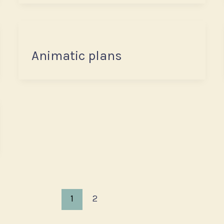
Animatic plans
1
2