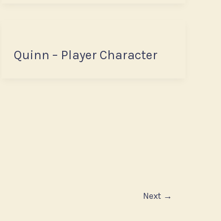
Quinn – Player Character
Next
→